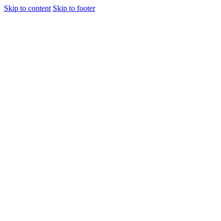
Skip to content
Skip to footer